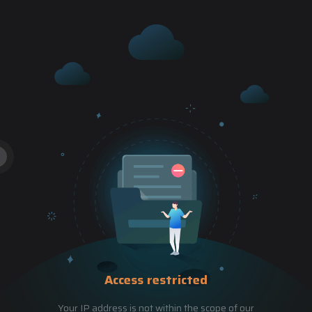
Access restricted
Your IP address is not within the scope of our