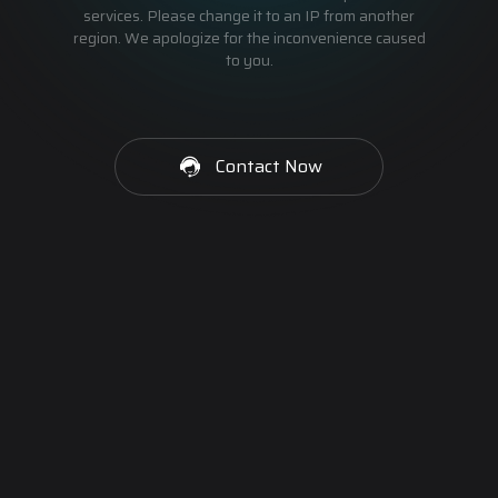
services. Please change it to an IP from another
region. We apologize for the inconvenience caused
to you.
Contact Now